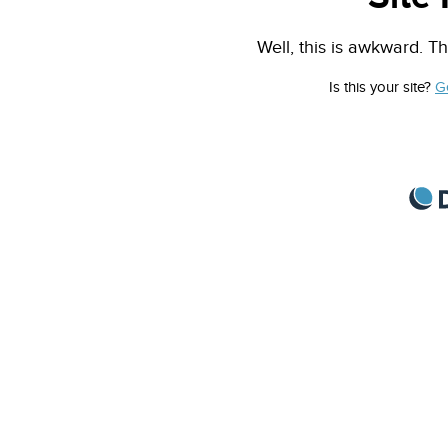
Well, this is awkward. Th
Is this your site?
G